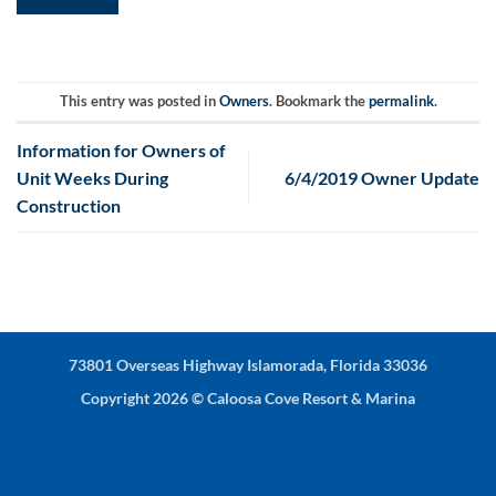
This entry was posted in
Owners
. Bookmark the
permalink
.
Information for Owners of
Unit Weeks During
6/4/2019 Owner Update
Construction
73801 Overseas Highway Islamorada, Florida 33036
Copyright 2026 ©
Caloosa Cove Resort & Marina