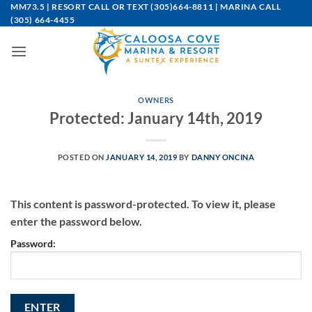
Skip
MM73.5 | RESORT CALL OR TEXT
(305)664-8811
| MARINA CALL
(305) 664-4455
to
content
OWNERS
Protected: January 14th, 2019
POSTED ON
JANUARY 14, 2019
BY
DANNY ONCINA
This content is password-protected. To view it, please
enter the password below.
Password: